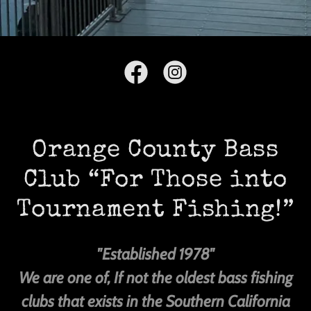
Orange County Bass
Club “For Those into
Tournament Fishing!”
"Established 1978"
We are one of, If not the oldest bass fishing
clubs that exists in the Southern California