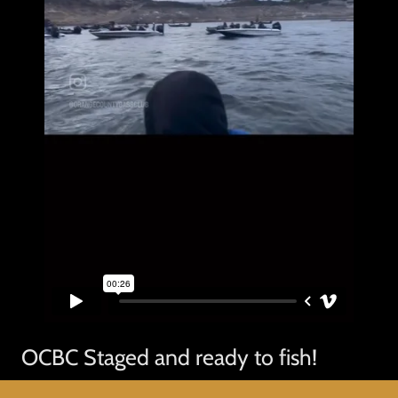
OCBC Staged and ready to fish!