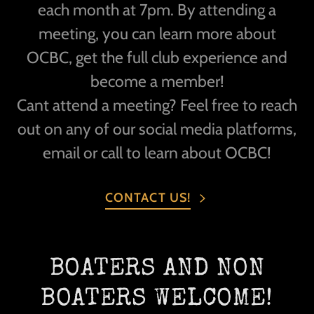
each month at 7pm. By attending a
meeting, you can learn more about
OCBC, get the full club experience and
become a member!
Cant attend a meeting? Feel free to reach
out on any of our social media platforms,
email or call to learn about OCBC!
CONTACT US!
BOATERS AND NON
BOATERS WELCOME!