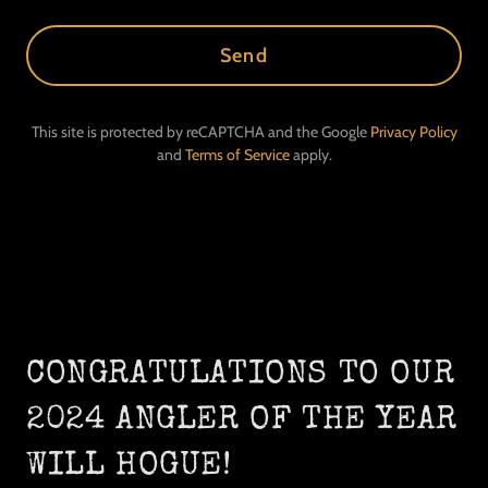
Send
This site is protected by reCAPTCHA and the Google
Privacy Policy
and
Terms of Service
apply.
CONGRATULATIONS TO OUR
2024 ANGLER OF THE YEAR
WILL HOGUE!