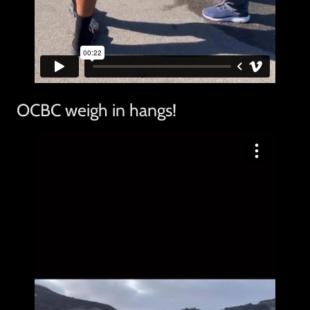
OCBC weigh in hangs!