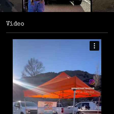
Video