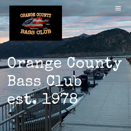
Orange County
Bass Club
est. 1978