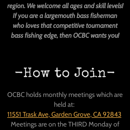
region. We welcome all ages and skill levels!
If you are a largemouth bass fisherman
who loves that competitive tournament
bass fishing edge, then OCBC wants you!
-How to Join-
OCBC holds monthly meetings which are
held at:
11551 Trask Ave, Garden Grove, CA 92843
Meetings are on the THIRD Monday of