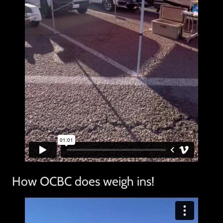
How OCBC does weigh ins!