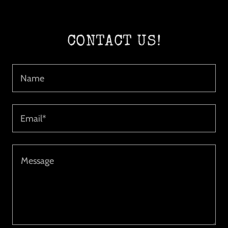
CONTACT US!
Name
Email*